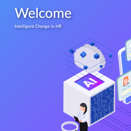
Welcome