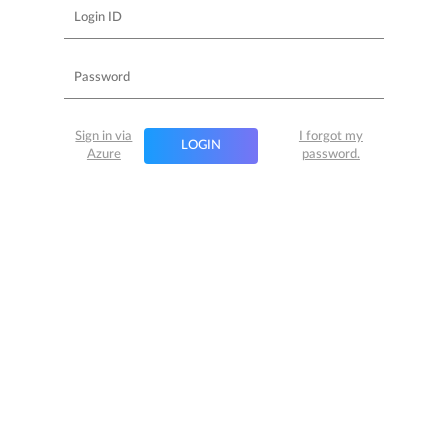
Sign in via
I forgot my
LOGIN
Azure
password.