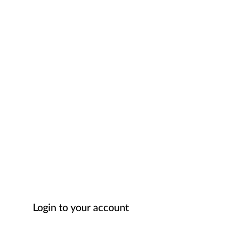
Login to your account